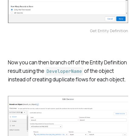
Get Entity Definition
Now you can then branch off of the Entity Definition
result using the
of the object
DeveloperName
instead of creating duplicate flows for each object.