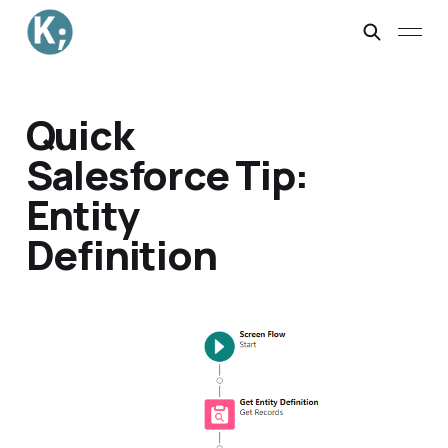
Quick
Salesforce Tip:
Entity
Definition