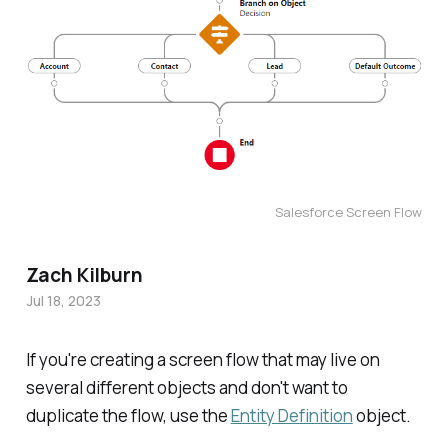
Salesforce Screen Flow
Zach Kilburn
Jul 18, 2023
If you're creating a screen flow that may live on
several different objects and don't want to
duplicate the flow, use the
Entity Definition
object.