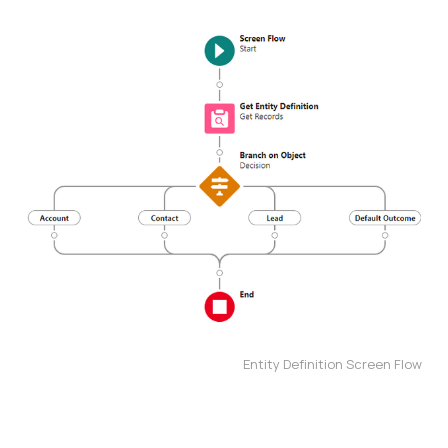
Entity Definition Screen Flow