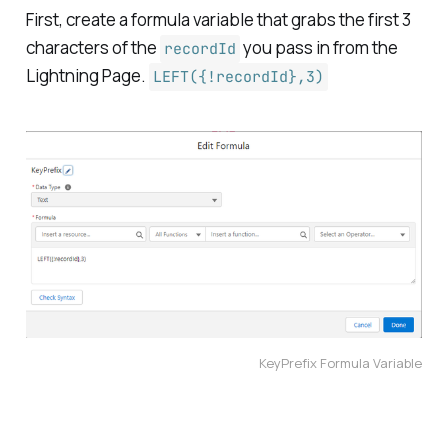
First, create a formula variable that grabs the first 3
characters of the
you pass in from the
recordId
Lightning Page.
LEFT({!recordId},3)
KeyPrefix Formula Variable