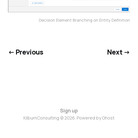
Decision Element Branching on Entity Definition
← Previous
Next →
Sign up
KilburnConsulting © 2026. Powered by
Ghost