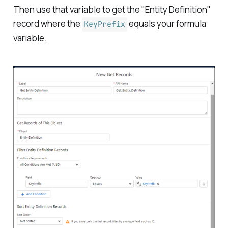
Then use that variable to get the "Entity Definition"
record where the
equals your formula
KeyPrefix
variable.